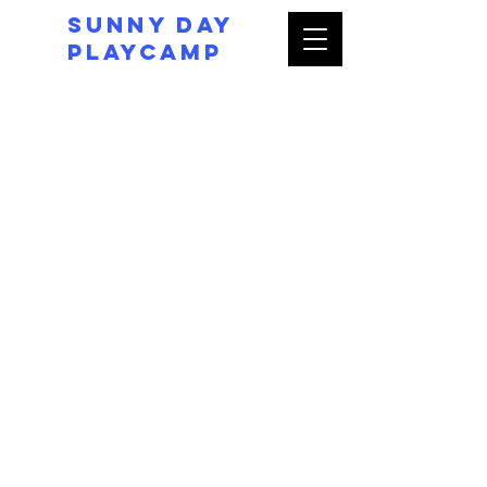
Sunny day
Playcamp